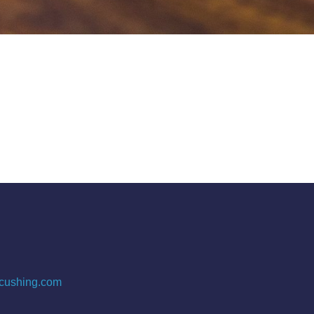
cushing.com