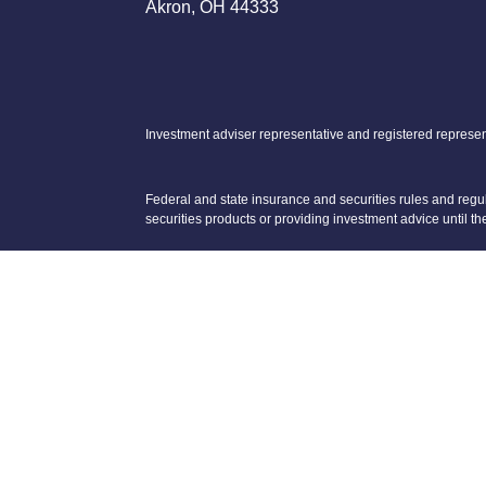
Akron, OH 44333
Investment adviser representative and registered represen
Federal and state insurance and securities rules and regula
securities products or providing investment advice until th
Neither Voya Financial Advisors nor its representatives off
The registered representative(s) and/or investment adviser 
We are licensed to sell Insurance Products in OH, TX, PA,
We are registered to sell Securities in AZ, CA, CO, FL, G
Koch Cushing Financial Group is not a subsidiary of nor c
Privacy Promise