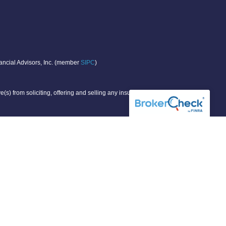
nancial Advisors, Inc. (member
SIPC
)
(s) from soliciting, offering and selling any insurance or
r individual situation.
g states:
KS, ME, MN, MO, NY, VA