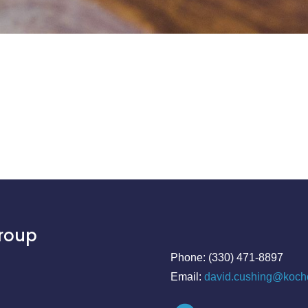
Group
Phone: (330) 471-8897
Email:
david.cushing@koch