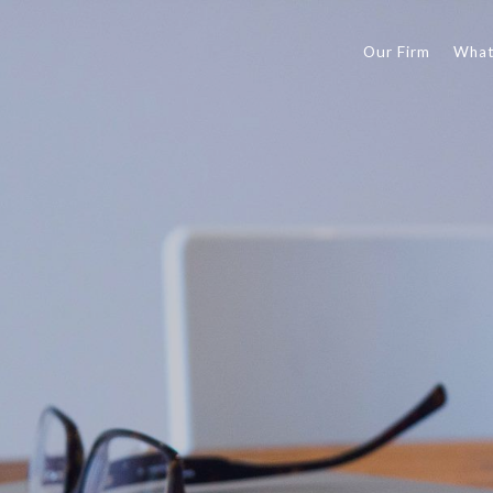
Our Firm
What