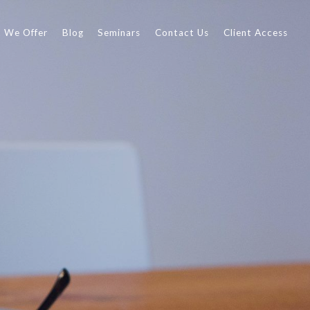
 We Offer
Blog
Seminars
Contact Us
Client Access