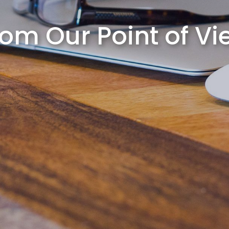
rom Our Point of Vi