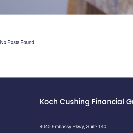
No Posts Found
Koch Cushing Financial 
4040 Embassy Pkwy, Suite 140