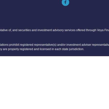
tative of, and securities and investment advisory services offered through Voya Fi
tions prohibit registered representative(s) and/or investment adviser representative
ey are properly registered and licensed in each state jurisdiction.
er tax or legal advice. Please consult with your tax and legal advisors regarding you
representative(s) listed on this website are licensed and registered in the followin
 FL, MI, NC, VA
A, IA, IL, KS, KY, LA, MA, ME, MI, MN, MO, NC, NJ, NY, OH, PA, TN, SC, TX, CO, IA, 
ontrolled by Voya Financial Advisors.